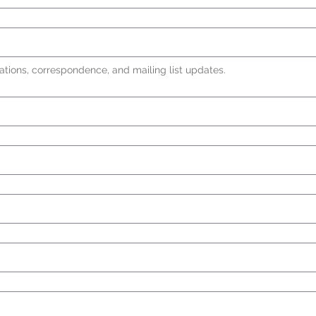
ations, correspondence, and mailing list updates.