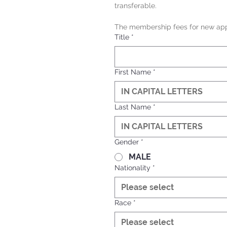
transferable.
The membership fees for new appl
Title
*
First Name
*
Last Name
*
Gender
*
MALE
Nationality
*
Please select
Race
*
Please select