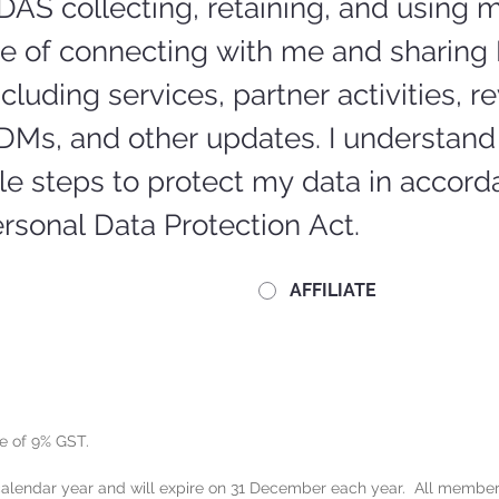
DAS collecting, retaining, and using m
se of connecting with me and sharing 
cluding services, partner activities, re
DMs, and other updates. I understand 
e steps to protect my data in accorda
rsonal Data Protection Act.
AFFILIATE
e of 9% GST.
lendar year and will expire on 31 December each year.  All members