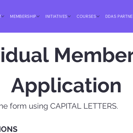
T
MEMBERSHIP
INITIATIVES
COURSES
DDAS PARTN
vidual Member
Application
the form using CAPITAL LETTERS.
IONS