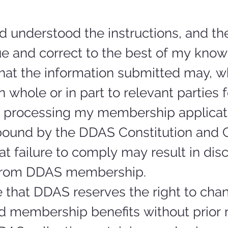
d understood the instructions, and the
ue and correct to the best of my know
hat the information submitted may, w
n whole or in part to relevant parties f
 processing my membership applicat
 bound by the DDAS Constitution and C
t failure to comply may result in disci
from DDAS membership.
 that DDAS reserves the right to chan
d membership benefits without prior n