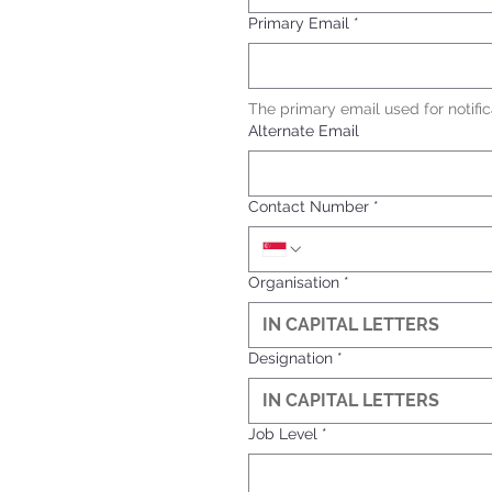
Primary Email
*
The primary email used for notific
Alternate Email
Contact Number
*
Organisation
*
Designation
*
Job Level
*