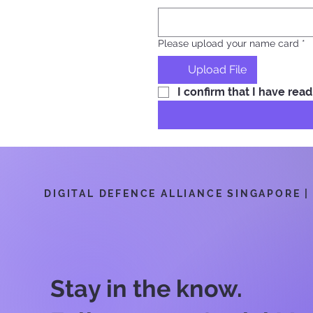
Please upload your name card
*
Upload File
I confirm that I have re
DIGITAL DEFENCE ALLIANCE SINGAPORE | 6
Stay in the know.