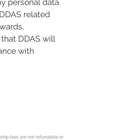
y personal data 
DDAS related 
wards, 
that DDAS will 
nce with 
hip fees are not refundable or 