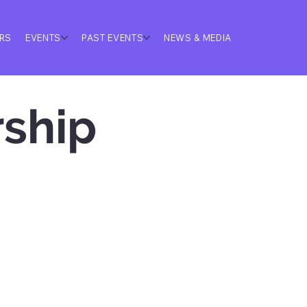
ERS
EVENTS
PAST EVENTS
NEWS & MEDIA
ship 