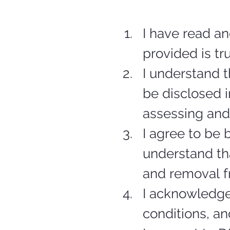
I have read an
provided is tr
I understand t
be disclosed i
assessing and
I agree to be
understand tha
and removal 
I acknowledge
conditions, an