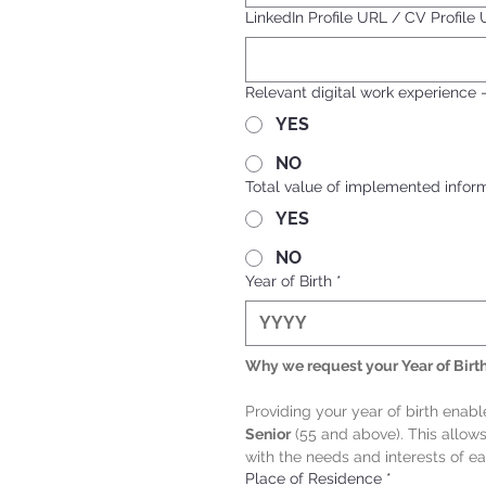
LinkedIn Profile URL / CV Profile
Relevant digital work experience 
YES
NO
Total value of implemented informa
YES
NO
Year of Birth
*
Why we request your Year of Birt
Providing your year of birth enab
Senior
 (55 and above). This allow
with the needs and interests of e
Place of Residence
*