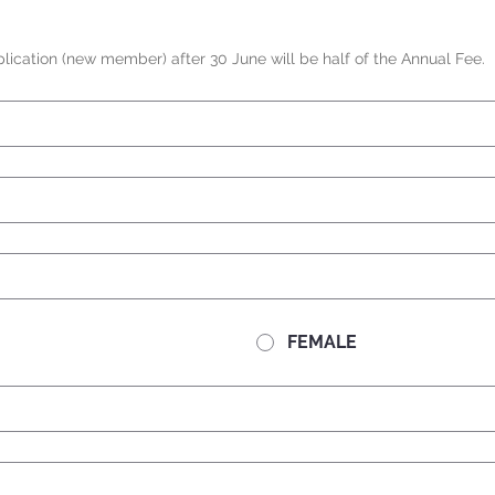
ication (new member) after 30 June will be half of the Annual Fee.
FEMALE