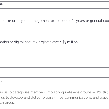
 URL
*
– senior or project management experience of 3 years or general exp
tion or digital security projects over S$3 million
*
h?
les us to categorise members into appropriate age groups — 
Youth
 (
s us to develop and deliver programmes, communications, and opportu
ach group.