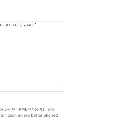
erience of 5 years
*
below 35), 
PME
 (35 to 54), and 
nities that are better aligned 