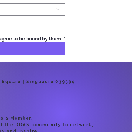
 agree to be bound by them.
*
 Square | Singapore 039594
as a Member.
of the DDAS community to network,
ay and inspire.