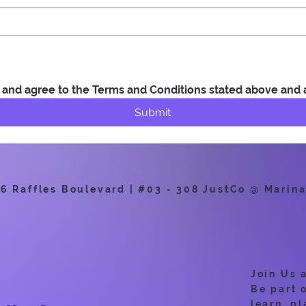
ad and agree to the Terms and Conditions stated above and
Submit
 Raffles Boulevard | #03 - 308 JustCo @ Marina
Join Us 
Be part 
learn, pl