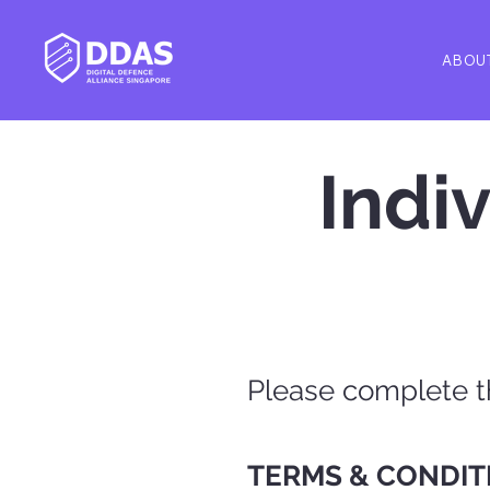
ABOU
Indi
Please complete 
TERMS & CONDIT