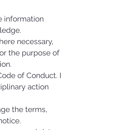
 information 
ledge.
here necessary, 
or the purpose of 
ion.
ode of Conduct. I 
plinary action 
ge the terms, 
otice.