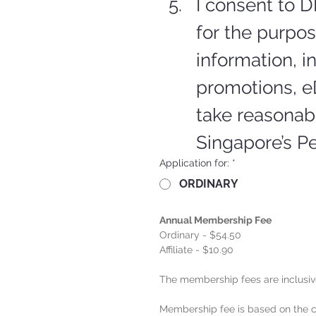
I consent to D
for the purpo
information, in
promotions, e
take reasonabl
Singapore’s Pe
Application for:
*
ORDINARY
Annual Membership Fee
Ordinary - $54.50
Affiliate - $10.90
The membership fees are inclusiv
Membership fee is based on the ca