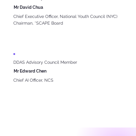
Mr David Chua
Chief Executive Officer, National Youth Council (NYC)
Chairman, *SCAPE Board
DDAS Advisory Council Member
Mr Edward Chen
Chief AI Officer, NCS