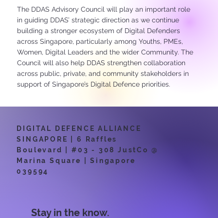
The DDAS Advisory Council will play an important role
in guiding DDAS’ strategic direction as we continue
building a stronger ecosystem of Digital Defenders
across Singapore, particularly among Youths, PMEs,
Women, Digital Leaders and the wider Community. The
Council will also help DDAS strengthen collaboration
across public, private, and community stakeholders in
support of Singapore’s Digital Defence priorities.
DIGITAL DEFENCE ALLIANCE
SINGAPORE | 6 Raffles
Boulevard | #03 - 308 JustCo @
Marina Square | Singapore
039594
Stay in the know.