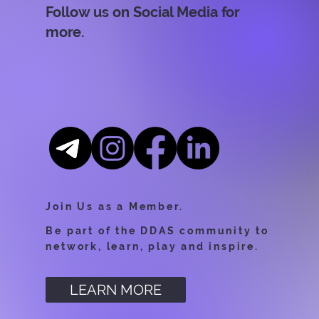
Follow us on Social Media for
more.
Join Us as a Member.
Be part of the DDAS community to
network, learn, play and inspire.
LEARN MORE