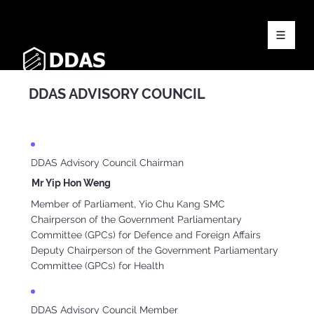
DDAS ADVISORY COUNCIL
DDAS Advisory Council Chairman
Mr Yip Hon Weng
Member of Parliament, Yio Chu Kang SMC
Chairperson of the Government Parliamentary
Committee (GPCs) for Defence and Foreign Affairs
Deputy Chairperson of the Government Parliamentary
Committee (GPCs) for Health
DDAS Advisory Council Member