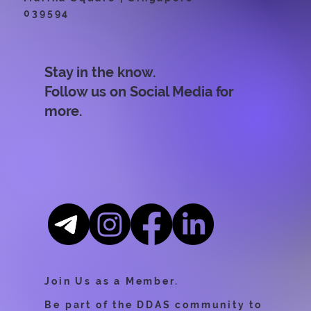
039594
Stay in the know.
Follow us on Social Media for
more.
Join Us as a Member.
Be part of the DDAS community to