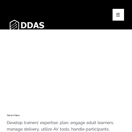
Train the Trainer
Develop trainers’ expertise: plan, engage adult learners,
manage delivery, utilize AV tools, handle participants,