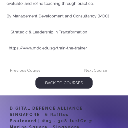
evaluate, and refine teaching through practice.
By Management Development and Consultancy (MDC)
Strategic & Leadership in Transformation
https://www.mdc.edu.sg/train-the-trainer
Previous Course
Next Course
BACK TO COURSES
DIGITAL DEFENCE ALLIANCE
SINGAPORE | 6 Raffles
Boulevard | #03 - 308 JustCo @
Marina Square | Singapore