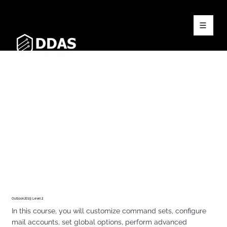
Outlook 2019: Level 2
In this course, you will customize command sets, configure
mail accounts, set global options, perform advanced