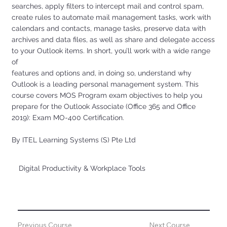
searches, apply filters to intercept mail and control spam,
create rules to automate mail management tasks, work with
calendars and contacts, manage tasks, preserve data with
archives and data files, as well as share and delegate access
to your Outlook items. In short, you’ll work with a wide range
of
features and options and, in doing so, understand why
Outlook is a leading personal management system. This
course covers MOS Program exam objectives to help you
prepare for the Outlook Associate (Office 365 and Office
2019): Exam MO-400 Certification.
By ITEL Learning Systems (S) Pte Ltd
Digital Productivity & Workplace Tools
Previous Course
Next Course