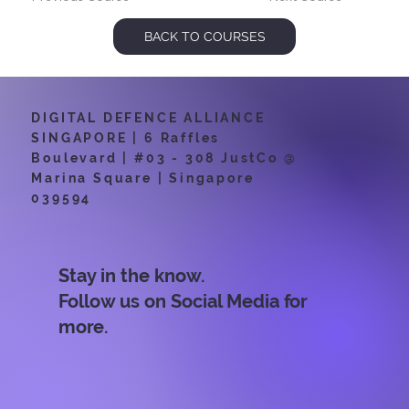
BACK TO COURSES
DIGITAL DEFENCE ALLIANCE
SINGAPORE | 6 Raffles
Boulevard | #03 - 308 JustCo @
Marina Square | Singapore
039594
Stay in the know.
Follow us on Social Media for
more.