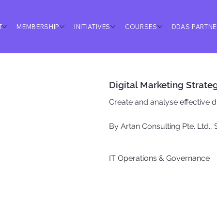
T
MEMBERSHIP
INITIATIVES
COURSES
DDAS PARTN
Digital Marketing Strate
Create and analyse effective di
By Artan Consulting Pte. Ltd.,
IT Operations & Governance