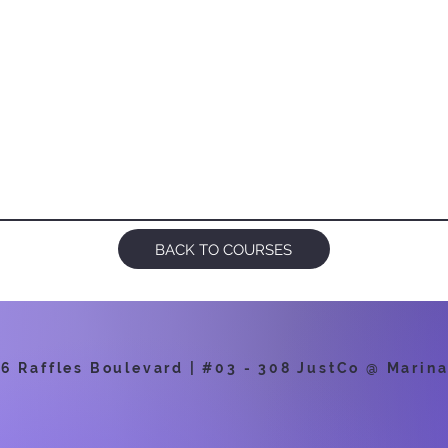
BACK TO COURSES
 Raffles Boulevard | #03 - 308 JustCo @ Marina