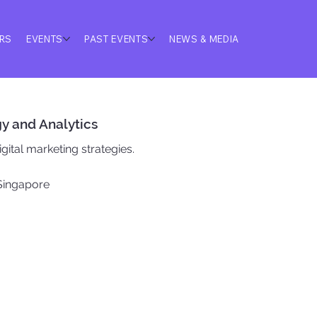
ERS
EVENTS
PAST EVENTS
NEWS & MEDIA
gy and Analytics
gital marketing strategies.
 Singapore