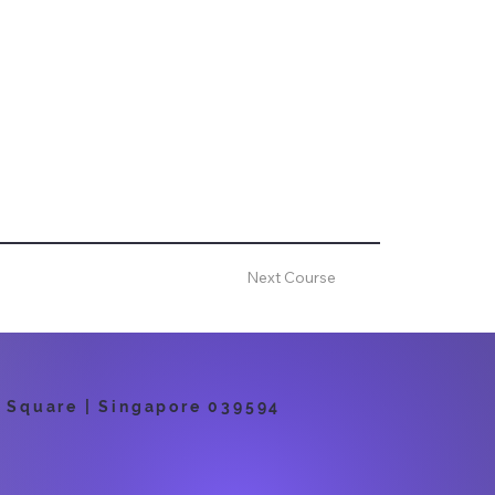
Next Course
 Square | Singapore 039594