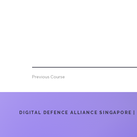
Previous Course
DIGITAL DEFENCE ALLIANCE SINGAPORE | 6