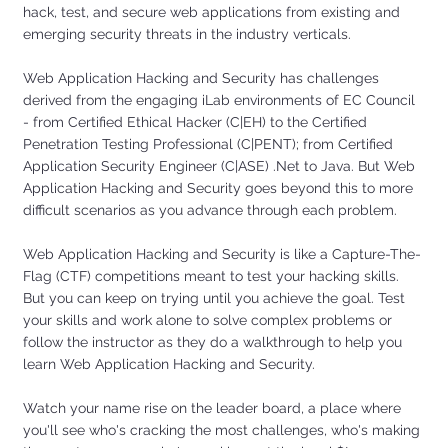
hack, test, and secure web applications from existing and
emerging security threats in the industry verticals.
Web Application Hacking and Security has challenges
derived from the engaging iLab environments of EC Council
- from Certified Ethical Hacker (C|EH) to the Certified
Penetration Testing Professional (C|PENT); from Certified
Application Security Engineer (C|ASE) .Net to Java. But Web
Application Hacking and Security goes beyond this to more
difficult scenarios as you advance through each problem.
Web Application Hacking and Security is like a Capture-The-
Flag (CTF) competitions meant to test your hacking skills.
But you can keep on trying until you achieve the goal. Test
your skills and work alone to solve complex problems or
follow the instructor as they do a walkthrough to help you
learn Web Application Hacking and Security.
Watch your name rise on the leader board, a place where
you'll see who's cracking the most challenges, who's making