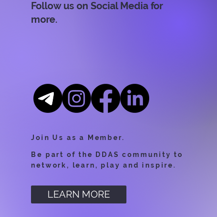
Follow us on Social Media for
more.
Join Us as a Member.
Be part of the DDAS community to
network, learn, play and inspire.
LEARN MORE