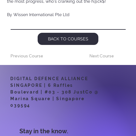
the most progress, who's cranking out the h@ck$!
By Wissen International Pte Ltd
BACK TO COURSES
Previous Course
Next Course
DIGITAL DEFENCE ALLIANCE
SINGAPORE | 6 Raffles
Boulevard | #03 - 308 JustCo @
Marina Square | Singapore
039594
Stay in the know.