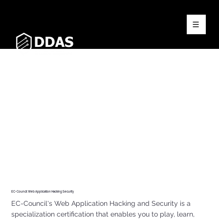
EC-Council Web Application Hacking Security
EC-Council's Web Application Hacking and Security is a
specialization certification that enables you to play, learn,