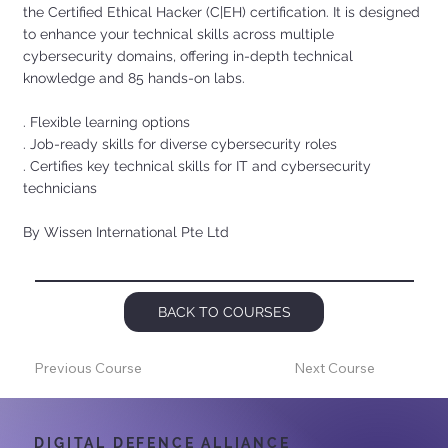
the Certified Ethical Hacker (C|EH) certification. It is designed
to enhance your technical skills across multiple
cybersecurity domains, offering in-depth technical
knowledge and 85 hands-on labs.
. Flexible learning options
. Job-ready skills for diverse cybersecurity roles
. Certifies key technical skills for IT and cybersecurity
technicians
By Wissen International Pte Ltd
BACK TO COURSES
Previous Course
Next Course
DIGITAL DEFENCE ALLIANCE