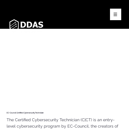
EC-Council Certified Cybersecurity Technician
The Certified Cybersecurity Technician (C|CT) is an entry-
level cybersecurity program by EC-Council, the creators of