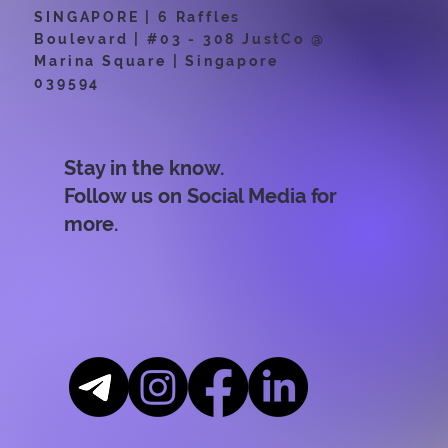
SINGAPORE | 6 Raffles
Boulevard | #03 - 308 JustCo @
Marina Square | Singapore
039594
Stay in the know.
Follow us on Social Media for
more.