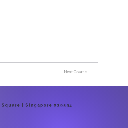
Next Course
 Square | Singapore 039594