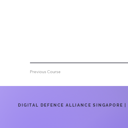
Previous Course
DIGITAL DEFENCE ALLIANCE SINGAPORE | 6