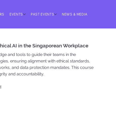
ERS
EVENTS
PAST EVENTS
NEWS & MEDIA
Ethical AI in the Singaporean Workplace
ge and tools to guide their teams in the
gies, ensuring alignment with ethical standards,
orks, and data protection mandates. This course
egrity and accountability.
d