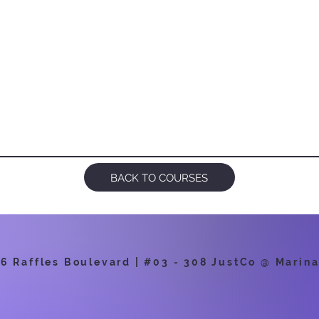
BACK TO COURSES
 Raffles Boulevard | #03 - 308 JustCo @ Marina