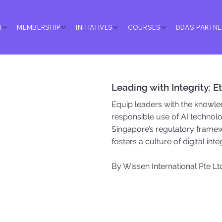
T
MEMBERSHIP
INITIATIVES
COURSES
DDAS PARTN
Leading with Integrity: 
Equip leaders with the knowled
responsible use of AI technolo
Singapore’s regulatory framew
fosters a culture of digital int
By Wissen International Pte Lt