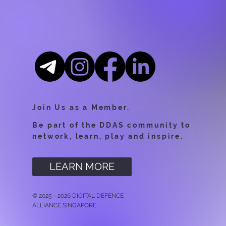
Join Us as a Member.
Be part of the DDAS community to
network, learn, play and inspire.
LEARN MORE
© 2025 - 2026 DIGITAL DEFENCE
ALLIANCE SINGAPORE