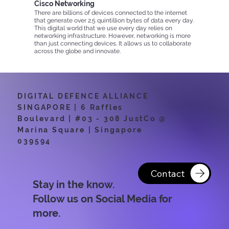
Cisco Networking
There are billions of devices connected to the internet
that generate over 2.5 quintillion bytes of data every day.
This digital world that we use every day relies on
networking infrastructure. However, networking is more
than just connecting devices. It allows us to collaborate
across the globe and innovate.
By Cisco Networking Academy
DIGITAL DEFENCE ALLIANCE
SINGAPORE | 6 Raffles
Boulevard | #03 - 308 JustCo @
Marina Square | Singapore
039594
Contact
Stay in the know.
Follow us on Social Media for
more.