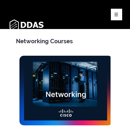
Networking Courses