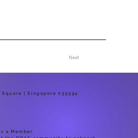
Next
 Square | Singapore 039594
as a Member.