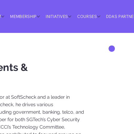
T
MEMBERSHIP
INITIATIVES
COURSES
DDAS PARTN
ents &
or at SoftScheck and a leader in
Scheck, he drives various
ncluding government, banking, telco, and
r for both SGTech’s Cyber Security
 SCCCI’s Technology Committee,