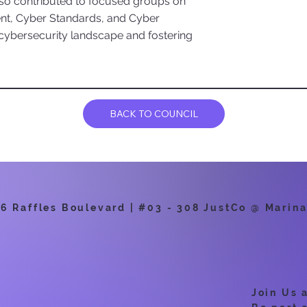
also contributed to focused groups on
nt, Cyber Standards, and Cyber
 cybersecurity landscape and fostering
BACK TO COUNCIL
 Raffles Boulevard | #03 - 308 JustCo @ Marina
Join Us 