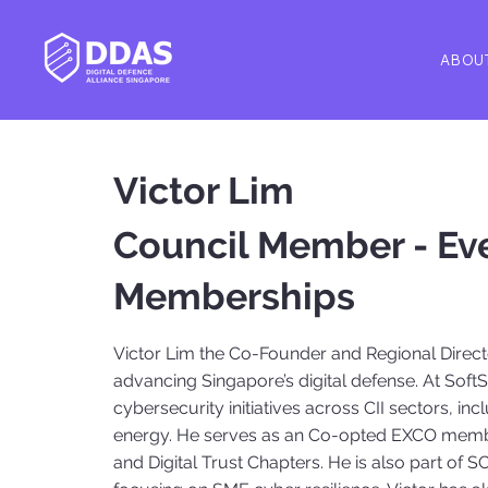
ABOU
Victor Lim
Council Member - Ev
Memberships
Victor Lim the Co-Founder and Regional Direct
advancing Singapore’s digital defense. At Soft
cybersecurity initiatives across CII sectors, i
energy. He serves as an Co-opted EXCO membe
and Digital Trust Chapters. He is also part of