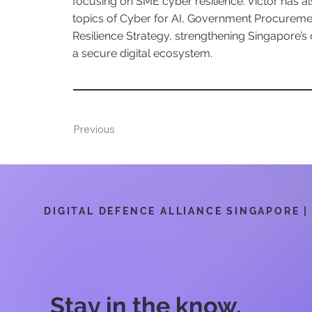
focusing on SME cyber resilience. Victor has 
topics of Cyber for AI, Government Procureme
Resilience Strategy, strengthening Singapore’s
a secure digital ecosystem.
Previous
DIGITAL DEFENCE ALLIANCE SINGAPORE | 6
Stay in the know.