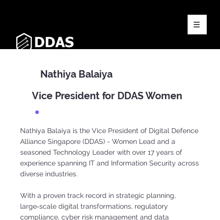
Nathiya Balaiya
Vice President for DDAS Women
Nathiya Balaiya is the Vice President of Digital Defence
Alliance Singapore (DDAS) - Women Lead and a
seasoned Technology Leader with over 17 years of
experience spanning IT and Information Security across
diverse industries.
With a proven track record in strategic planning,
large‑scale digital transformations, regulatory
compliance, cyber risk management and data