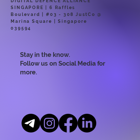
DIGITAL DEFENCE ALLIANCE
SINGAPORE | 6 Raffles
Boulevard | #03 - 308 JustCo @
Marina Square | Singapore
039594
Stay in the know.
Follow us on Social Media for
more.