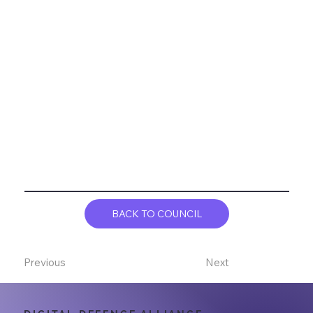
BACK TO COUNCIL
Previous
Next