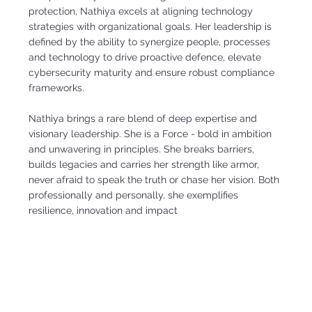
protection, Nathiya excels at aligning technology
strategies with organizational goals. Her leadership is
defined by the ability to synergize people, processes
and technology to drive proactive defence, elevate
cybersecurity maturity and ensure robust compliance
frameworks.
Nathiya brings a rare blend of deep expertise and
visionary leadership. She is a Force - bold in ambition
and unwavering in principles. She breaks barriers,
builds legacies and carries her strength like armor,
never afraid to speak the truth or chase her vision. Both
professionally and personally, she exemplifies
resilience, innovation and impact