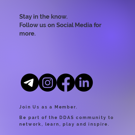
Stay in the know.
Follow us on Social Media for
more.
Join Us as a Member.
Be part of the DDAS community to
network, learn, play and inspire.