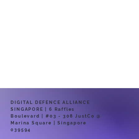
Exam MO-200
and Excel Expert
(Office 365 and
Office 2019):
Exam MO-201
certifications.
DIGITAL DEFENCE ALLIANCE
SINGAPORE | 6 Raffles
Boulevard | #03 - 308 JustCo @
Marina Square | Singapore
039594