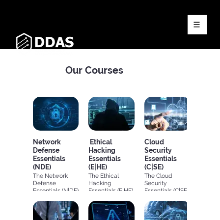
Our Courses
Network
Ethical
Cloud
Defense
Hacking
Security
Essentials
Essentials
Essentials
(NDE)
(E|HE)
(C|SE)
The Network
The Ethical
The Cloud
Defense
Hacking
Security
Essentials (N|DE)
Essentials (E|HE)
Essentials (C|SE)
covers the
provides
offers a
fundamental
learners with
comprehensive
concepts of
fundamental
fundamental